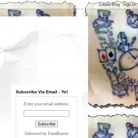
Subscribe Via Email - Yo!
Enter your email address:
Delivered by
FeedBurner