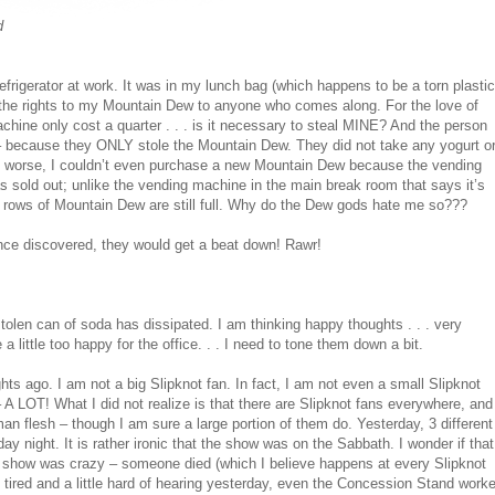
d
igerator at work. It was in my lunch bag (which happens to be a torn plastic
nt the rights to my Mountain Dew to anyone who comes along. For the love of
hine only cost a quarter . . . is it necessary to steal MINE? And the person
t – because they ONLY stole the Mountain Dew. They did not take any yogurt o
worse, I couldn’t even purchase a new Mountain Dew because the vending
sold out; unlike the vending machine in the main break room that says it’s
 3 rows of Mountain Dew are still full. Why do the Dew gods hate me so???
 Once discovered, they would get a beat down! Rawr!
tolen can of soda has dissipated. I am thinking happy thoughts . . . very
 little too happy for the office. . . I need to tone them down a bit.
hts ago. I am not a big Slipknot fan. In fact, I am not even a small Slipknot
 A LOT! What I did not realize is that there are Slipknot fans everywhere, and
n flesh – though I am sure a large portion of them do. Yesterday, 3 different
 night. It is rather ironic that the show was on the Sabbath. I wonder if that
e show was crazy – someone died (which I believe happens at every Slipknot
ired and a little hard of hearing yesterday, even the Concession Stand worke