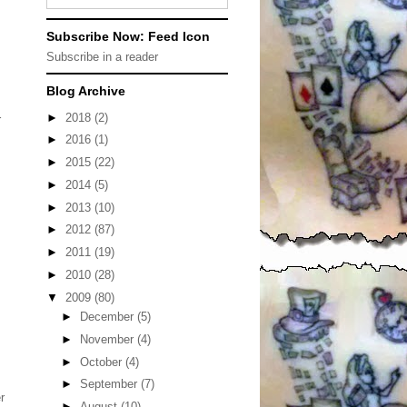
Subscribe Now: Feed Icon
Subscribe in a reader
Blog Archive
►
2018
(2)
r
►
2016
(1)
►
2015
(22)
►
2014
(5)
►
2013
(10)
►
2012
(87)
►
2011
(19)
►
2010
(28)
▼
2009
(80)
►
December
(5)
►
November
(4)
►
October
(4)
►
September
(7)
r
►
August
(10)