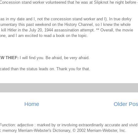
 Concession stand worker volunteered that he was at Slipknot he night before 
 as in my date and I, not the concession stand worker and I). In true dorky
ocumentary this past weekend on the History Channel, so I knew the whole
 kill Hitler in the July 20, 1944 assassination attempt. ** Overall, the movie
ne, and I am excited to read a book on the topic.
W THIEF:
I will find you. Be afraid, be very afraid.
icated than the status leads on. Thank you for that.
Home
Older Pos
k Function: adjective : marked by or involving extraordinarily accurate and vivid
etic memory Merriam-Webster's Dictionary, © 2002 Merriam-Webster, Inc.