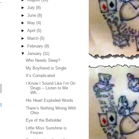
–
►
July
(8)
►
June
(8)
►
May
(4)
►
April
(5)
►
March
(5)
►
February
(9)
▼
January
(11)
Who Needs Sleep?
My Boyfriend is Single
It’s Complicated
I Know I Sound Like I’m On
Drugs – Listen to Me
Wh...
His Heart Exploded Words
t
There’s Nothing Wrong With
Ohio
Eye of the Beholder
Little Miss Sunshine is
Frozen