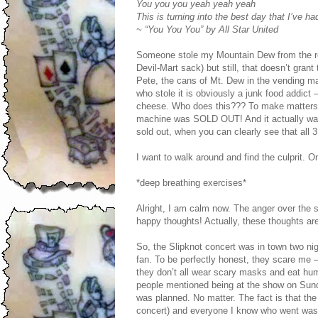
You you you yeah yeah yeah
This is turning into the best day that I’ve ha
~ “You You You” by All Star United
Someone stole my Mountain Dew from the refr
Devil-Mart sack) but still, that doesn’t gra
Pete, the cans of Mt. Dew in the vending mac
who stole it is obviously a junk food addic
cheese. Who does this??? To make matters 
machine was SOLD OUT! And it actually was 
sold out, when you can clearly see that all
I want to walk around and find the culprit.
*deep breathing exercises*
Alright, I am calm now. The anger over the s
happy thoughts! Actually, these thoughts are a
So, the Slipknot concert was in town two nig
fan. To be perfectly honest, they scare me –
they don’t all wear scary masks and eat huma
people mentioned being at the show on Sunday
was planned. No matter. The fact is that th
concert) and everyone I know who went was t