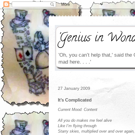
'Genius in Wond
'Oh, you can’t help that,' said the 
mad here. . . .'
27 January 2009
It’s Complicated
Current Mood: Content
All you do makes me feel alive
Like I’m flying through
Starry skies, multiplied over and over again,