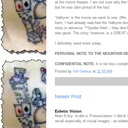
at the movie theatre. I am not sure why the
but he was darn proud of the fact.
‘Valkyrie’ is the movie we went to see. (We,
form, I had already watched the Valkyrie d
story in advance. **Spoiler Alert – they don’t
was good. The story, however, is a GREAT o
I definitely need more sleep.
PERSONAL NOTE TO THE MOUNTAIN DE
CONFIDENTIAL NOTE:
It is far less compl
Posted by
Girl Genius
at
11:55 AM
Newer Post
Eidetic Vision
Main Entry: ei·det·ic Pronunciation: I-'det-i
recall especially of visual images - an eid