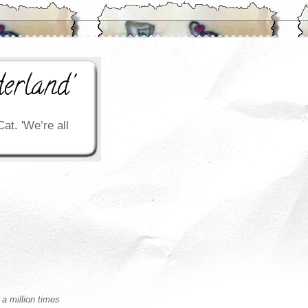
erland'
Cat. 'We’re all
 a million times