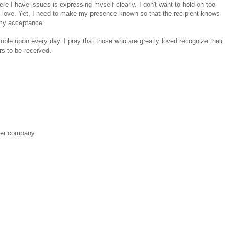
ere I have issues is expressing myself clearly. I don't want to hold on too
 I love. Yet, I need to make my presence known so that the recipient knows
 my acceptance.
stumble upon every day. I pray that those who are greatly loved recognize their
s to be received.
her company