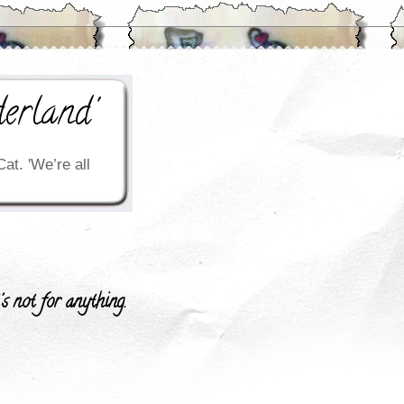
erland'
Cat. 'We’re all
's not for anything.