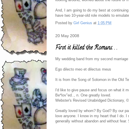
And, I am going to do my best at continuing 
have two 10-year-old role models to emulate
Posted by
Girl Genius
at
1:05 PM
20 May 2008
First it killed the Romans. . .
My wedding band from my second marriage ha
Ego dilecto meo et dilectus meus
It is from the Song of Solomon in the Old T
I'd like to give pause and focus on what it 
Be*lov"ed.., n. One greatly loved.
Webster's Revised Unabridged Dictionary, 
Greatly loved by whom? By God? By our pare
love anyone. I know in my heart that I do. I
generally without abandon and without fear. S