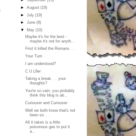
►
August
(18)
I
►
July
(19)
►
June
(9)
▼
May
(10)
Maybe it's for the best -
maybe it's not for anyth...
First it killed the Romans. . .
Your Turn
I am understood?
C U L8er
Taking a break. . . your
thoughts?
You're so vain, you probably
think this blog is ab...
Curiouser and Curiouser
Well we both know that's not
been so. . .
All it takes is a little
poisonous gas to put it
a...