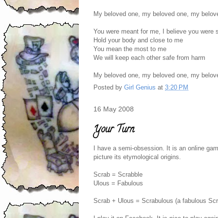
My beloved one, my beloved one, my belov
You were meant for me, I believe you were s
Hold your body and close to me
You mean the most to me
We will keep each other safe from harm
My beloved one, my beloved one, my belov
Posted by
Girl Genius
at
3:20 PM
16 May 2008
Your Turn
I have a semi-obsession. It is an online gam
picture its etymological origins.
Scrab = Scrabble
Ulous = Fabulous
Scrab + Ulous = Scrabulous (a fabulous Sc