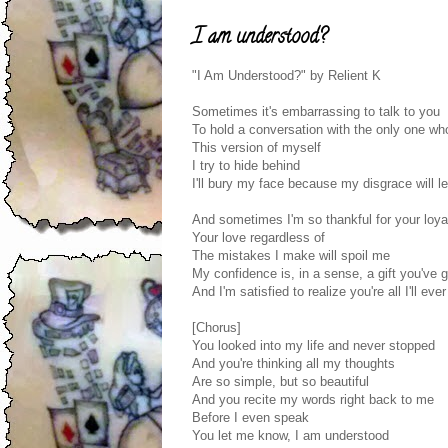
I am understood?
"I Am Understood?" by Relient K
Sometimes it's embarrassing to talk to you
To hold a conversation with the only one wh
This version of myself
I try to hide behind
I'll bury my face because my disgrace will le
And sometimes I'm so thankful for your loya
Your love regardless of
The mistakes I make will spoil me
My confidence is, in a sense, a gift you've 
And I'm satisfied to realize you're all I'll eve
[Chorus]
You looked into my life and never stopped
And you're thinking all my thoughts
Are so simple, but so beautiful
And you recite my words right back to me
Before I even speak
You let me know, I am understood