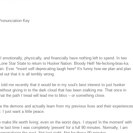
Pronunciation Key
. I emotionally, physically, and financially have nothing left to spend. In two
ne Star State to return to Husker Nation. Bloody Hell! Ne-fecking-bras-ka.
in. Ever. *insert self deprecating laugh here* It's funny how we plan and plan
d out that it is all terribly wrong.
e) told me recently that it would be in my soul's best interest to just hunker
ithout giving in to the dark cloud that has been stalking me. That once in
hat the path I tread will lead me to bliss – or something close.
ome the demons and actually learn from my previous lives and their experiences
 I just want a little peace.
o make life worth living; even on the worst days. I stayed 'in the moment' with
the last time I was completely 'present' for a full 90 minutes. Normally, I am
emorializing the past. Not last night. Not for those 90 minutes.