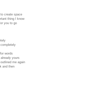
 to create space
tant thing I know
for you to go
tely
s completely
 for words
s already yours
 outlined me again
ck and then