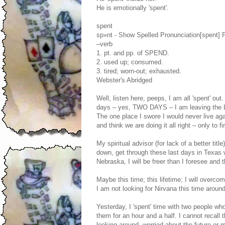
He is emotionally 'spent'.
spent
sp»nt - Show Spelled Pronunciation[spent] 
–verb
1. pt. and pp. of SPEND.
2. used up; consumed.
3. tired; worn-out; exhausted.
Webster's Abridged
Well, listen here, peeps, I am all 'spent' out
days – yes, TWO DAYS – I am leaving the Lo
The one place I swore I would never live aga
and think we are doing it all right – only to fin
My spiritual advisor (for lack of a better titl
down, get through these last days in Texas w
Nebraska, I will be freer than I foresee and t
Maybe this time; this lifetime; I will overc
I am not looking for Nirvana this time around.
Yesterday, I 'spent' time with two people wh
them for an hour and a half. I cannot recall 
looking around, worried about the future or m