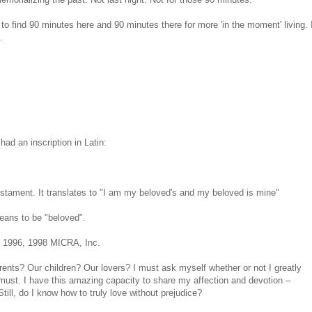
to find 90 minutes here and 90 minutes there for more 'in the moment' living. 
.
d an inscription in Latin:
estament. It translates to "I am my beloved's and my beloved is mine"
means to be "beloved".
© 1996, 1998 MICRA, Inc.
nts? Our children? Our lovers? I must ask myself whether or not I greatly
 must. I have this amazing capacity to share my affection and devotion –
till, do I know how to truly love without prejudice?