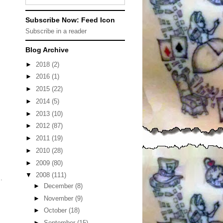
Subscribe Now: Feed Icon
Subscribe in a reader
Blog Archive
►
2018
(2)
►
2016
(1)
►
2015
(22)
►
2014
(5)
►
2013
(10)
►
2012
(87)
►
2011
(19)
►
2010
(28)
►
2009
(80)
▼
2008
(111)
.
►
December
(8)
►
November
(9)
►
October
(18)
►
September
(15)