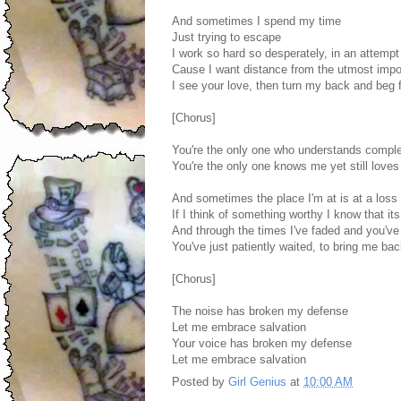
And sometimes I spend my time
Just trying to escape
I work so hard so desperately, in an attempt
Cause I want distance from the utmost impor
I see your love, then turn my back and beg 
[Chorus]
You're the only one who understands comple
You're the only one knows me yet still love
And sometimes the place I'm at is at a loss
If I think of something worthy I know that it
And through the times I've faded and you've
You've just patiently waited, to bring me ba
[Chorus]
The noise has broken my defense
Let me embrace salvation
Your voice has broken my defense
Let me embrace salvation
Posted by
Girl Genius
at
10:00 AM