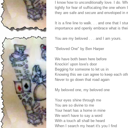
I know how to unconditionally love. I do. Wh
tightly for fear of suffocating the one whom
they are safe and secure and enveloped in
It is a fine line to walk. . . and one that I 
importance and openly embrace what is their
You are my beloved . . . and I am yours.
"Beloved One" by Ben Harper
We have both been here before
Knockin' upon love's door
Begging for someone to let us in
Knowing this we can agree to keep each ot
Never to go down that road again
My beloved one, my beloved one
Your eyes shine through me
You are so divine to me
Your heart has a home in mine
We won't have to say a word
With a touch all shall be heard
When I search my heart it's you I find