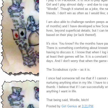
I play it on Facebook. It is nice to play agai
Girl and I play almost daily – and due to c
"Wordle". Though it started as a joke, the na
friends. I don't win as often as I would like; st
I am also able to challenge random peeps an
of months) and I have developed a few Scrabu
lives, beyond superficial details; but I can
based on their play (or lack thereof).
It's nice. You know? As the months have pa
There is something comforting about knowing
having to discuss it. I know that when I log i
at least their games will be. It is a constant
days. And I don't worry that when the game en
The Scrabulous cycle – as it is.
I once had someone tell me that if I cannot 
nurturing anything else in my life. I have to
thumb. I believe that if I can successfully 
anything I want in life.
That being said, Wordle, bitch!
Posted by
Girl Genius
at
3:21 PM