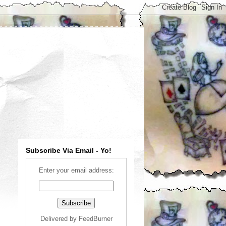
Subscribe Via Email - Yo!
Enter your email address:
Delivered by
FeedBurner