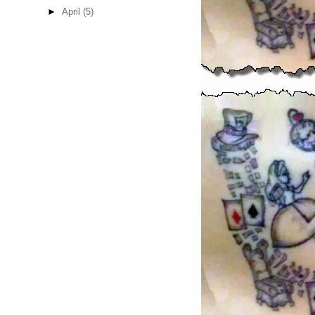
►
April
(5)