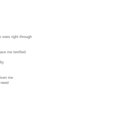
o sees right through
ave me terrified
lty
given me
r need