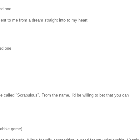
ed one
ent to me from a dream straight into to my heart
ed one
e called "Scrabulous". From the name, I'd be willing to bet that you can
rabble game)