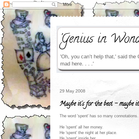
'Genius in Wond
'Oh, you can’t help that,' said the 
mad here. . . .'
29 May 2008
Maybe it's for the best - maybe it
The word 'spent' has so many connotations.
He 'spent' all her money.
He 'spent' the night at her place.
He 'spent' inside her.