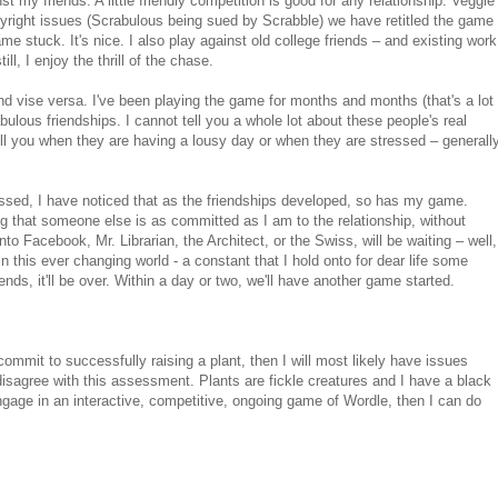
nst my friends. A little friendly competition is good for any relationship. Veggie
opyright issues (Scrabulous being sued by Scrabble) we have retitled the game
me stuck. It's nice. I also play against old college friends – and existing work
ill, I enjoy the thrill of the chase.
d vise versa. I've been playing the game for months and months (that's a lot
lous friendships. I cannot tell you a whole lot about these people's real
 tell you when they are having a lousy day or when they are stressed – generall
ssed, I have noticed that as the friendships developed, so has my game.
 that someone else is as committed as I am to the relationship, without
nto Facebook, Mr. Librarian, the Architect, or the Swiss, will be waiting – well,
 in this ever changing world - a constant that I hold onto for dear life some
ds, it'll be over. Within a day or two, we'll have another game started.
commit to successfully raising a plant, then I will most likely have issues
 disagree with this assessment. Plants are fickle creatures and I have a black
engage in an interactive, competitive, ongoing game of Wordle, then I can do