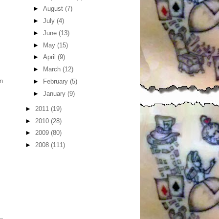
►
August
(7)
►
July
(4)
►
June
(13)
►
May
(15)
►
April
(9)
►
March
(12)
in
►
February
(5)
►
January
(9)
►
2011
(19)
►
2010
(28)
►
2009
(80)
►
2008
(111)