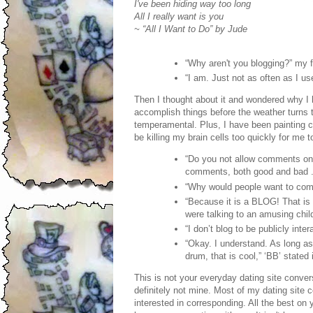
I've been hiding way too long
All I really want is you
~ “All I Want to Do” by Jude
“Why aren't you blogging?” my f
“I am. Just not as often as I us
Then I thought about it and wondered why I h
accomplish things before the weather turns 
temperamental. Plus, I have been painting c
be killing my brain cells too quickly for me t
“Do you not allow comments on y
comments, both good and bad . .
“Why would people want to co
“Because it is a BLOG! That is w
were talking to an amusing chil
“I don’t blog to be publicly inte
“Okay. I understand. As long as
drum, that is cool,” ‘BB’ stated
This is not your everyday dating site conver
definitely not mine. Most of my dating site
interested in corresponding. All the best on