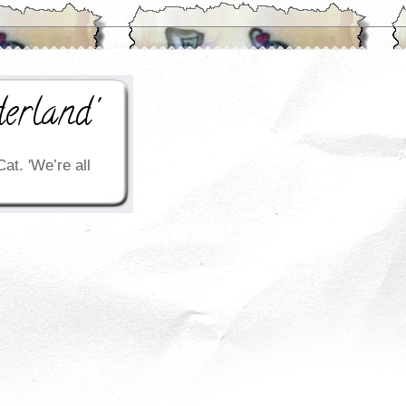
erland'
Cat. 'We’re all