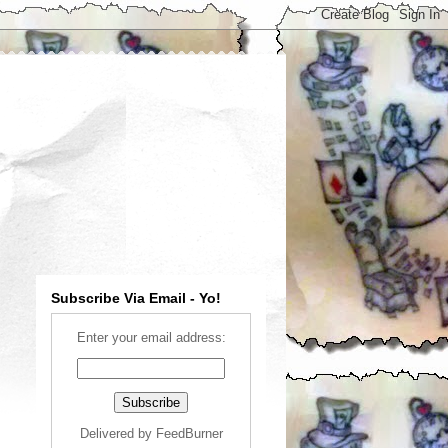
Subscribe Via Email - Yo!
Enter your email address:
Delivered by
FeedBurner