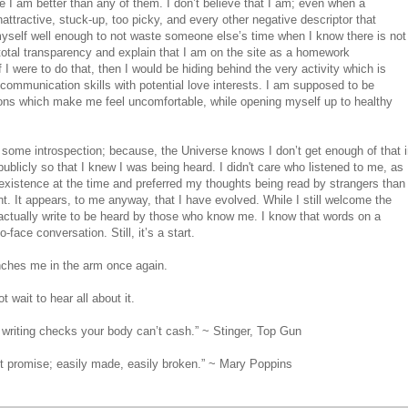
e I am better than any of them. I don’t believe that I am; even when a
tractive, stuck-up, too picky, and every other negative descriptor that
 myself well enough to not waste someone else’s time when I know there is not
total transparency and explain that I am on the site as a homework
 I were to do that, then I would be hiding behind the very activity which is
communication skills with potential love interests. I am supposed to be
ctions which make me feel uncomfortable, while opening myself up to healthy
some introspection; because, the Universe knows I don’t get enough of that 
g publicly so that I knew I was being heard. I didn't care who listened to me, as
e existence at the time and preferred my thoughts being read by strangers than
nt. It appears, to me anyway, that I have evolved. While I still welcome the
I actually write to be heard by those who know me. I know that words on a
-face conversation. Still, it’s a start.
inches me in the arm once again.
 wait to hear all about it.
 writing checks your body can’t cash.” ~ Stinger, Top Gun
st promise; easily made, easily broken.” ~ Mary Poppins