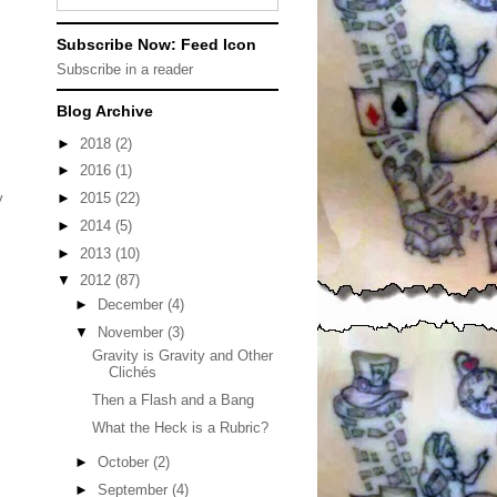
Subscribe Now: Feed Icon
Subscribe in a reader
Blog Archive
►
2018
(2)
►
2016
(1)
►
2015
(22)
y
►
2014
(5)
►
2013
(10)
▼
2012
(87)
►
December
(4)
▼
November
(3)
Gravity is Gravity and Other
Clichés
Then a Flash and a Bang
What the Heck is a Rubric?
►
October
(2)
►
September
(4)