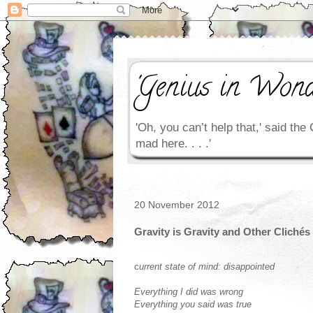
'Genius in Wond
'Oh, you can’t help that,' said the 
mad here. . . .'
20 November 2012
Gravity is Gravity and Other Clichés
c
urrent state of mind: disappointed
Everything I did was wrong
Everything you said was true