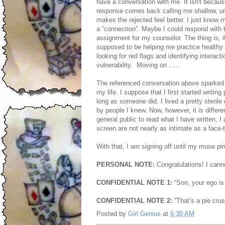
have a conversation with me. It isn't becaus
response comes back calling me shallow, unat
makes the rejected feel better. I just know
a “connection”. Maybe I could respond with 
assignment for my counselor. The thing is, if
supposed to be helping me practice healthy 
looking for red flags and identifying intera
vulnerability. Moving on . . .
The referenced conversation above sparked 
my life. I suppose that I first started writin
long as someone did. I lived a pretty steril
by people I knew. Now, however, it is differe
general public to read what I have written, 
screen are not nearly as intimate as a face-to
With that, I am signing off until my muse p
PERSONAL NOTE:
Congratulations! I cannot
CONFIDENTIAL NOTE 1:
“Son, your ego is
CONFIDENTIAL NOTE 2:
“That’s a pie cru
Posted by
Girl Genius
at
6:30 AM