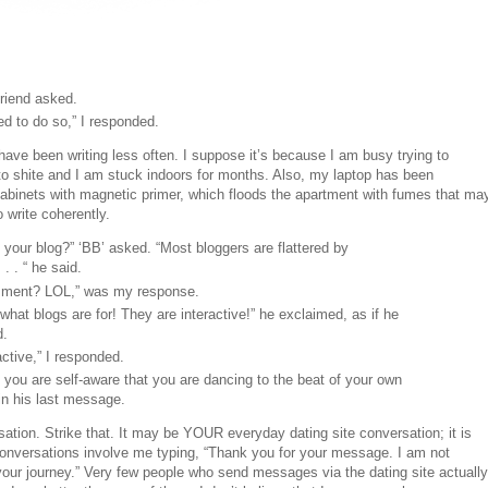
riend asked.
ed to do so,” I responded.
ave been writing less often. I suppose it’s because I am busy trying to
to shite and I am stuck indoors for months. Also, my laptop has been
abinets with magnetic primer, which floods the apartment with fumes that ma
o write coherently.
our blog?” ‘BB’ asked. “Most bloggers are flattered by
 . “ he said.
mment? LOL,” was my response.
hat blogs are for! They are interactive!” he exclaimed, as if he
d.
ractive,” I responded.
 you are self-aware that you are dancing to the beat of your own
 in his last message.
sation. Strike that. It may be YOUR everyday dating site conversation; it is
 conversations involve me typing, “Thank you for your message. I am not
 your journey.” Very few people who send messages via the dating site actually