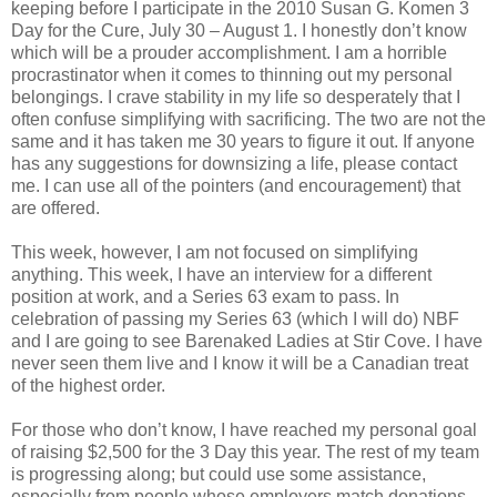
keeping before I participate in the 2010 Susan G. Komen 3
Day for the Cure, July 30 – August 1. I honestly don’t know
which will be a prouder accomplishment. I am a horrible
procrastinator when it comes to thinning out my personal
belongings. I crave stability in my life so desperately that I
often confuse simplifying with sacrificing. The two are not the
same and it has taken me 30 years to figure it out. If anyone
has any suggestions for downsizing a life, please contact
me. I can use all of the pointers (and encouragement) that
are offered.
This week, however, I am not focused on simplifying
anything. This week, I have an interview for a different
position at work, and a Series 63 exam to pass. In
celebration of passing my Series 63 (which I will do) NBF
and I are going to see Barenaked Ladies at Stir Cove. I have
never seen them live and I know it will be a Canadian treat
of the highest order.
For those who don’t know, I have reached my personal goal
of raising $2,500 for the 3 Day this year. The rest of my team
is progressing along; but could use some assistance,
especially from people whose employers match donations.