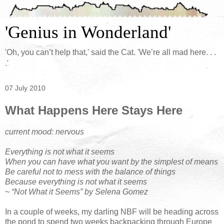
'Genius in Wonderland'
'Oh, you can’t help that,' said the Cat. 'We’re all mad here. . .
.'
07 July 2010
What Happens Here Stays Here
current mood: nervous
Everything is not what it seems
When you can have what you want by the simplest of means
Be careful not to mess with the balance of things
Because everything is not what it seems
~ “Not What it Seems” by Selena Gomez
In a couple of weeks, my darling NBF will be heading across
the pond to spend two weeks backpacking through Europe