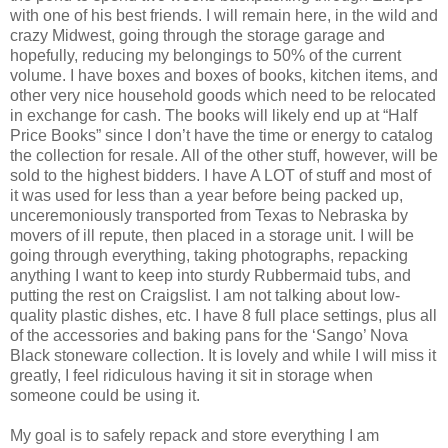
with one of his best friends. I will remain here, in the wild and
crazy Midwest, going through the storage garage and
hopefully, reducing my belongings to 50% of the current
volume. I have boxes and boxes of books, kitchen items, and
other very nice household goods which need to be relocated
in exchange for cash. The books will likely end up at “Half
Price Books” since I don’t have the time or energy to catalog
the collection for resale. All of the other stuff, however, will be
sold to the highest bidders. I have A LOT of stuff and most of
it was used for less than a year before being packed up,
unceremoniously transported from Texas to Nebraska by
movers of ill repute, then placed in a storage unit. I will be
going through everything, taking photographs, repacking
anything I want to keep into sturdy Rubbermaid tubs, and
putting the rest on Craigslist. I am not talking about low-
quality plastic dishes, etc. I have 8 full place settings, plus all
of the accessories and baking pans for the ‘Sango’ Nova
Black stoneware collection. It is lovely and while I will miss it
greatly, I feel ridiculous having it sit in storage when
someone could be using it.
My goal is to safely repack and store everything I am